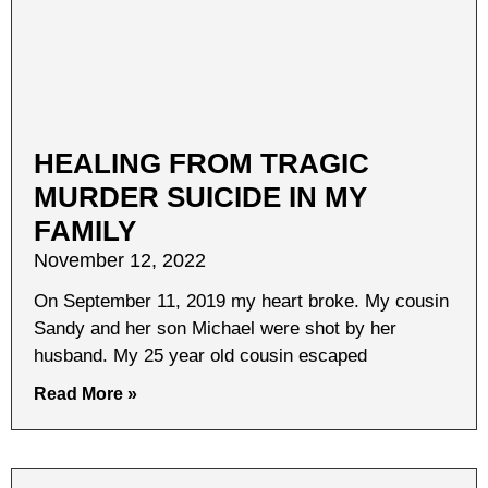
HEALING FROM TRAGIC
MURDER SUICIDE IN MY
FAMILY
November 12, 2022
On September 11, 2019 my heart broke. My cousin
Sandy and her son Michael were shot by her
husband. My 25 year old cousin escaped
Read More »