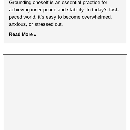
Grounding oneself is an essential practice for
achieving inner peace and stability. In today’s fast-
paced world, it’s easy to become overwhelmed,
anxious, or stressed out,
Read More »