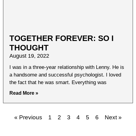
TOGETHER FOREVER: SO I
THOUGHT
August 19, 2022
I was in a three-year relationship with Lenny. He is
a handsome and successful psychologist. I loved
the fact that he was smart. Everything was
Read More »
« Previous
1
2
3
4
5
6
Next »