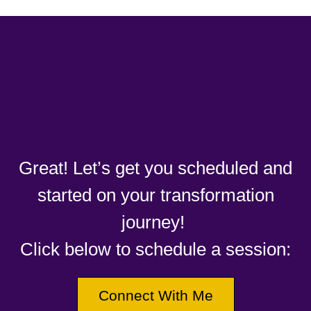
Great! Let’s get you scheduled and
started on your transformation
journey!
Click below to schedule a session:
Connect With Me