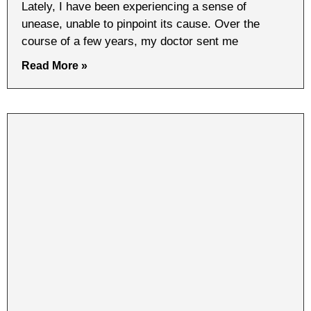
Lately, I have been experiencing a sense of
unease, unable to pinpoint its cause. Over the
course of a few years, my doctor sent me
Read More »