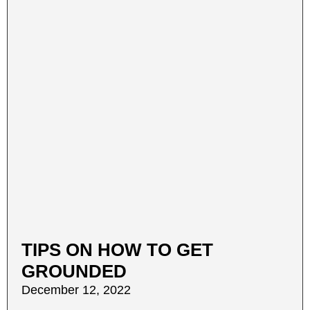
TIPS ON HOW TO GET
GROUNDED
December 12, 2022