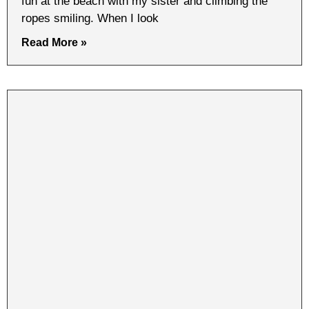
fun at the beach with my sister and climbing the
ropes smiling. When I look
Read More »