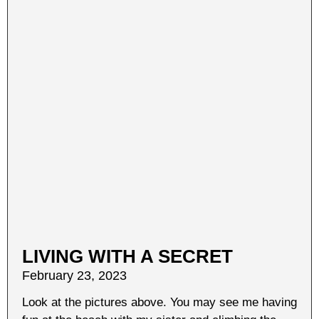
LIVING WITH A SECRET
February 23, 2023
Look at the pictures above. You may see me having