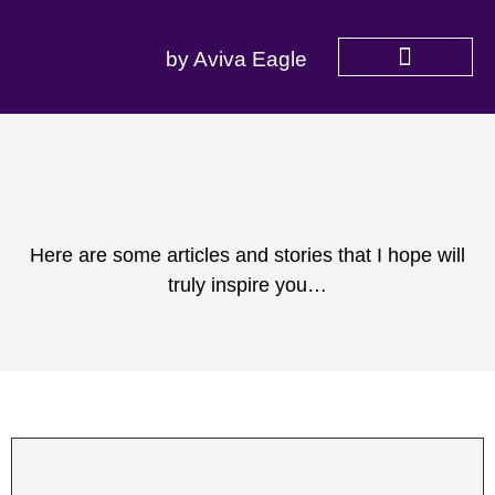
by Aviva Eagle
SERVICES OFFERED
Here are some articles and stories that I hope will
truly inspire you…