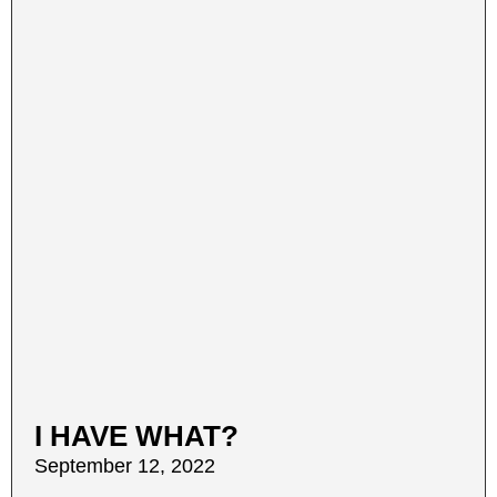
I HAVE WHAT?
September 12, 2022