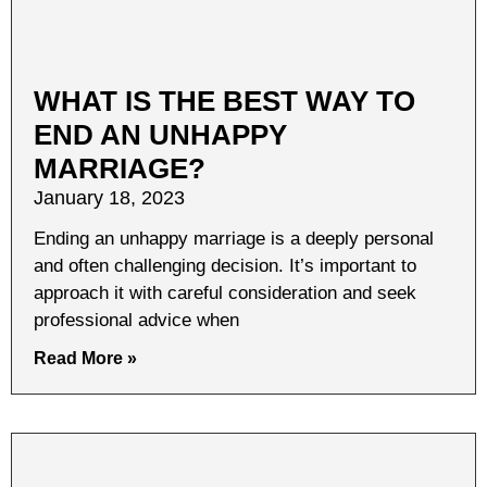
WHAT IS THE BEST WAY TO
END AN UNHAPPY
MARRIAGE?
January 18, 2023
Ending an unhappy marriage is a deeply personal
and often challenging decision. It’s important to
approach it with careful consideration and seek
professional advice when
Read More »