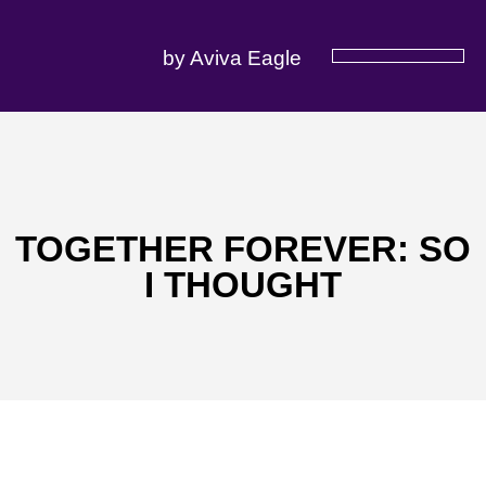
by Aviva Eagle
SERVICES OFFERED
TOGETHER FOREVER: SO
I THOUGHT