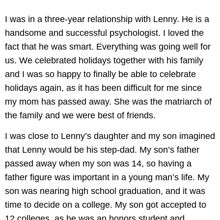
I was in a three-year relationship with Lenny. He is a
handsome and successful psychologist. I loved the
fact that he was smart. Everything was going well for
us. We celebrated holidays together with his family
and I was so happy to finally be able to celebrate
holidays again, as it has been difficult for me since
my mom has passed away. She was the matriarch of
the family and we were best of friends.
I was close to Lenny’s daughter and my son imagined
that Lenny would be his step-dad. My son’s father
passed away when my son was 14, so having a
father figure was important in a young man’s life. My
son was nearing high school graduation, and it was
time to decide on a college. My son got accepted to
12 colleges, as he was an honors student and