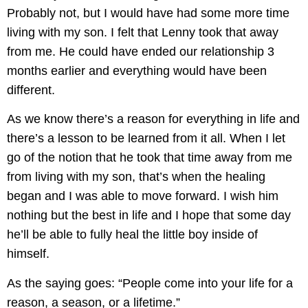
Probably not, but I would have had some more time
living with my son. I felt that Lenny took that away
from me. He could have ended our relationship 3
months earlier and everything would have been
different.
As we know there’s a reason for everything in life and
there’s a lesson to be learned from it all. When I let
go of the notion that he took that time away from me
from living with my son, that’s when the healing
began and I was able to move forward. I wish him
nothing but the best in life and I hope that some day
he’ll be able to fully heal the little boy inside of
himself.
As the saying goes: “People come into your life for a
reason, a season, or a lifetime.”