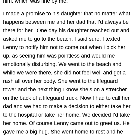
him, which was fine by me.
I made a promise to his daughter that no matter what
happens between me and her dad that I’d always be
there for her. One day his daughter reached out and
asked me to go to the beach. I said sure. I texted
Lenny to notify him not to come out when I pick her
up, as seeing him was pointless and would me
emotionally disturbing. We went to the beach and
while we were there, she did not feel well and got a
rash all over her body. She went to the lifeguard
tower and the next thing I know she’s on a stretcher
on the back of a lifeguard truck. Now I had to call her
dad and we had to make a decision to either take her
to the hospital or take her home. We decided I’d take
her home. Of course Lenny came out to greet us. He
gave me a big hug. She went home to rest and he