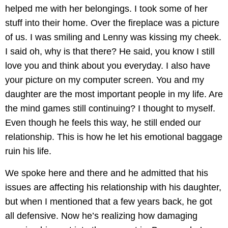
helped me with her belongings. I took some of her
stuff into their home. Over the fireplace was a picture
of us. I was smiling and Lenny was kissing my cheek.
I said oh, why is that there? He said, you know I still
love you and think about you everyday. I also have
your picture on my computer screen. You and my
daughter are the most important people in my life. Are
the mind games still continuing? I thought to myself.
Even though he feels this way, he still ended our
relationship. This is how he let his emotional baggage
ruin his life.
We spoke here and there and he admitted that his
issues are affecting his relationship with his daughter,
but when I mentioned that a few years back, he got
all defensive. Now he’s realizing how damaging