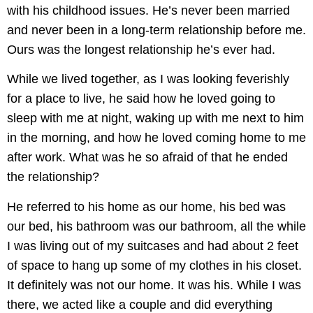
with his childhood issues. He’s never been married
and never been in a long-term relationship before me.
Ours was the longest relationship he’s ever had.
While we lived together, as I was looking feverishly
for a place to live, he said how he loved going to
sleep with me at night, waking up with me next to him
in the morning, and how he loved coming home to me
after work. What was he so afraid of that he ended
the relationship?
He referred to his home as our home, his bed was
our bed, his bathroom was our bathroom, all the while
I was living out of my suitcases and had about 2 feet
of space to hang up some of my clothes in his closet.
It definitely was not our home. It was his. While I was
there, we acted like a couple and did everything