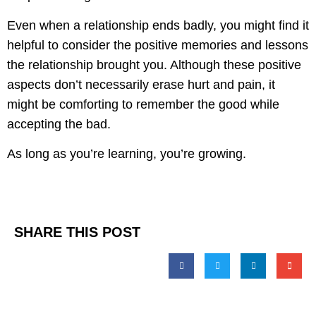
Even when a relationship ends badly, you might find it
helpful to consider the positive memories and lessons
the relationship brought you. Although these positive
aspects don’t necessarily erase hurt and pain, it
might be comforting to remember the good while
accepting the bad.
As long as you’re learning, you’re growing.
SHARE THIS POST