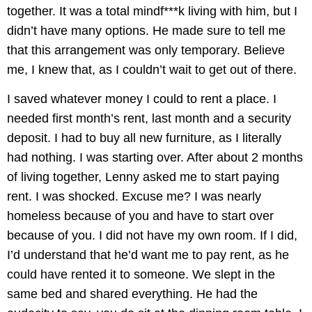
together. It was a total mindf***k living with him, but I
didn’t have many options. He made sure to tell me
that this arrangement was only temporary. Believe
me, I knew that, as I couldn’t wait to get out of there.
I saved whatever money I could to rent a place. I
needed first month’s rent, last month and a security
deposit. I had to buy all new furniture, as I literally
had nothing. I was starting over. After about 2 months
of living together, Lenny asked me to start paying
rent. I was shocked. Excuse me? I was nearly
homeless because of you and have to start over
because of you. I did not have my own room. If I did,
I’d understand that he’d want me to pay rent, as he
could have rented it to someone. We slept in the
same bed and shared everything. He had the