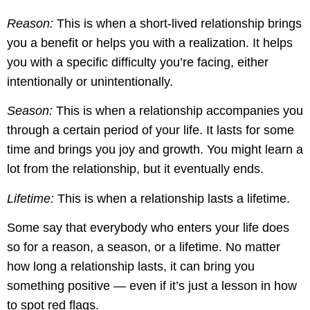
Reason:
This is when a short-lived relationship brings
you a benefit or helps you with a realization. It helps
you with a specific difficulty you’re facing, either
intentionally or unintentionally.
Season:
This is when a relationship accompanies you
through a certain period of your life. It lasts for some
time and brings you joy and growth. You might learn a
lot from the relationship, but it eventually ends.
Lifetime:
This is when a relationship lasts a lifetime.
Some say that everybody who enters your life does
so for a reason, a season, or a lifetime. No matter
how long a relationship lasts, it can bring you
something positive — even if it’s just a lesson in how
to spot red flags.