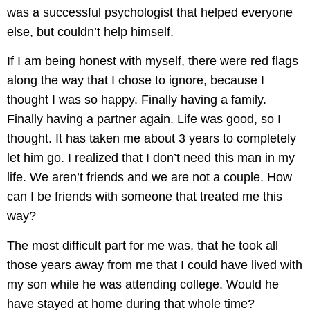
was a successful psychologist that helped everyone
else, but couldn’t help himself.
If I am being honest with myself, there were red flags
along the way that I chose to ignore, because I
thought I was so happy. Finally having a family.
Finally having a partner again. Life was good, so I
thought. It has taken me about 3 years to completely
let him go. I realized that I don’t need this man in my
life. We aren’t friends and we are not a couple. How
can I be friends with someone that treated me this
way?
The most difficult part for me was, that he took all
those years away from me that I could have lived with
my son while he was attending college. Would he
have stayed at home during that whole time?