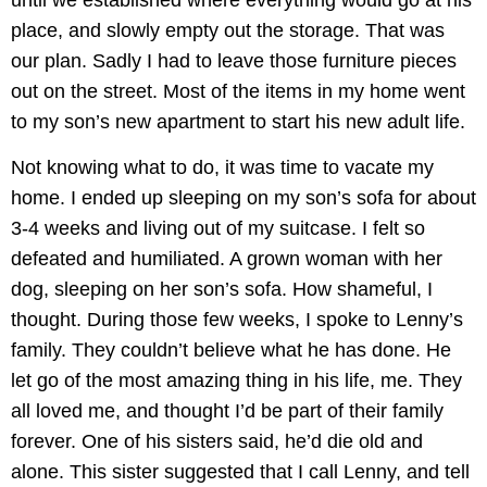
place, and slowly empty out the storage. That was
our plan. Sadly I had to leave those furniture pieces
out on the street. Most of the items in my home went
to my son’s new apartment to start his new adult life.
Not knowing what to do, it was time to vacate my
home. I ended up sleeping on my son’s sofa for about
3-4 weeks and living out of my suitcase. I felt so
defeated and humiliated. A grown woman with her
dog, sleeping on her son’s sofa. How shameful, I
thought. During those few weeks, I spoke to Lenny’s
family. They couldn’t believe what he has done. He
let go of the most amazing thing in his life, me. They
all loved me, and thought I’d be part of their family
forever. One of his sisters said, he’d die old and
alone. This sister suggested that I call Lenny, and tell