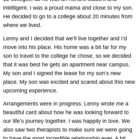
intelligent. I was a proud mama and close to my son.
He decided to go to a college about 20 minutes from
where we lived.
Lenny and I decided that we’ll live together and I’d
move into his place. His home was a bit far for my
son to travel to the college he chose, so we decided
that it was best he gets an apartment near campus.
My son and I signed the lease for my son’s new
place. My son was excited and scared about this new
upcoming experience.
Arrangements were in progress. Lenny wrote me a
beautiful card about how he was looking forward to
our life’s journey together. I was happily in love. We
also saw two therapists to make sure we were going
to have the most incredible relationship ever. A bit