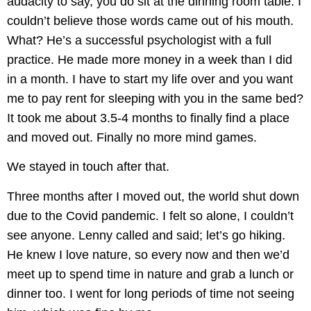
audacity to say, you do sit at the dinning room table. I
couldn’t believe those words came out of his mouth.
What? He’s a successful psychologist with a full
practice. He made more money in a week than I did
in a month. I have to start my life over and you want
me to pay rent for sleeping with you in the same bed?
It took me about 3.5-4 months to finally find a place
and moved out. Finally no more mind games.
We stayed in touch after that.
Three months after I moved out, the world shut down
due to the Covid pandemic. I felt so alone, I couldn’t
see anyone. Lenny called and said; let’s go hiking.
He knew I love nature, so every now and then we’d
meet up to spend time in nature and grab a lunch or
dinner too. I went for long periods of time not seeing