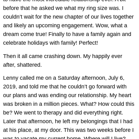
before that he asked we what my ring size was. I
couldn’t wait for the new chapter of our lives together
and likely an upcoming engagement. Wow, what a
dream come true! Finally to have a family again and
celebrate holidays with family! Perfect!
Then it all came crashing down. My happily ever
after, shattered.
Lenny called me on a Saturday afternoon, July 6,
2019, and told me that he couldn’t go forward with
our plans and was ending our relationship. My heart
was broken in a million pieces. What? How could this
be? We went to therapy and did everything right.
Later that afternoon, he left my belongings that I had
at his place, at my door. This was two weeks before I
was to vacate my current home. Where will I live?