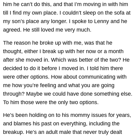
him he can’t do this, and that I’m moving in with him
till I find my own place. I couldn’t sleep on the sofa at
my son’s place any longer. I spoke to Lenny and he
agreed. He still loved me very much.
The reason he broke up with me, was that he
thought, either I break up with her now or a month
after she moved in. Which was better of the two? He
decided to do it before I moved in. I told him there
were other options. How about communicating with
me how you’re feeling and what you are going
through? Maybe we could have done something else.
To him those were the only two options.
He’s been holding on to his mommy issues for years,
and blames his past on everything, including the
breakup. He’s an adult male that never truly dealt