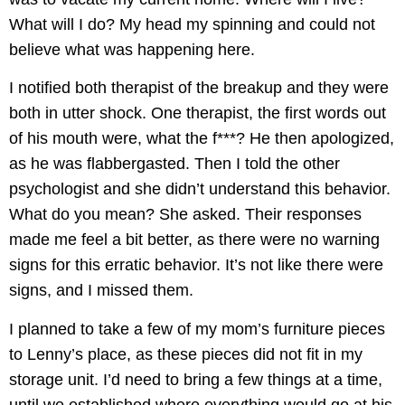
What will I do? My head my spinning and could not
believe what was happening here.
I notified both therapist of the breakup and they were
both in utter shock. One therapist, the first words out
of his mouth were, what the f***? He then apologized,
as he was flabbergasted. Then I told the other
psychologist and she didn’t understand this behavior.
What do you mean? She asked. Their responses
made me feel a bit better, as there were no warning
signs for this erratic behavior. It’s not like there were
signs, and I missed them.
I planned to take a few of my mom’s furniture pieces
to Lenny’s place, as these pieces did not fit in my
storage unit. I’d need to bring a few things at a time,
until we established where everything would go at his