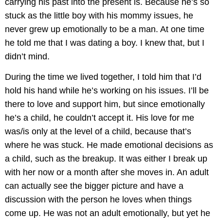
carrying his past into the present is. Because he’s so
stuck as the little boy with his mommy issues, he
never grew up emotionally to be a man. At one time
he told me that I was dating a boy. I knew that, but I
didn’t mind.
During the time we lived together, I told him that I’d
hold his hand while he’s working on his issues. I’ll be
there to love and support him, but since emotionally
he’s a child, he couldn’t accept it. His love for me
was/is only at the level of a child, because that’s
where he was stuck. He made emotional decisions as
a child, such as the breakup. It was either I break up
with her now or a month after she moves in. An adult
can actually see the bigger picture and have a
discussion with the person he loves when things
come up. He was not an adult emotionally, but yet he