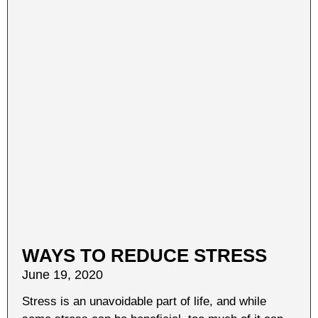
WAYS TO REDUCE STRESS
June 19, 2020
Stress is an unavoidable part of life, and while