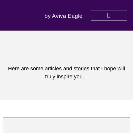
by Aviva Eagle
SERVICES OFFERED
Here are some articles and stories that I hope will
truly inspire you…