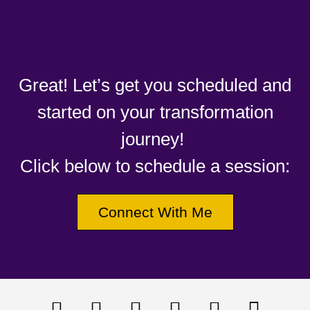
Great! Let’s get you scheduled and
started on your transformation
journey!
Click below to schedule a session:
Connect With Me