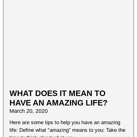
WHAT DOES IT MEAN TO
HAVE AN AMAZING LIFE?
March 20, 2020
Here are some tips to help you have an amazing
life: Define what “amazing” means to you: Take the