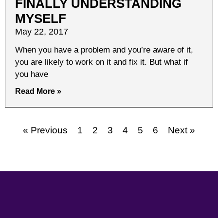
FINALLY UNDERSTANDING
MYSELF
May 22, 2017
When you have a problem and you’re aware of it,
you are likely to work on it and fix it. But what if
you have
Read More »
« Previous
1
2
3
4
5
6
Next »