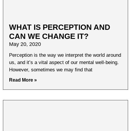
WHAT IS PERCEPTION AND
CAN WE CHANGE IT?
May 20, 2020
Perception is the way we interpret the world around
us, and it’s a vital aspect of our mental well-being.
However, sometimes we may find that
Read More »