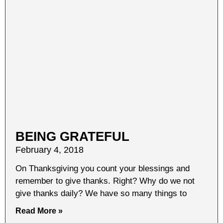
BEING GRATEFUL
February 4, 2018
On Thanksgiving you count your blessings and
remember to give thanks. Right? Why do we not
give thanks daily? We have so many things to
Read More »