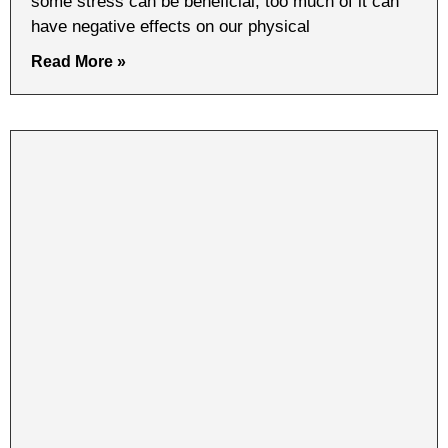
some stress can be beneficial, too much of it can
have negative effects on our physical
Read More »