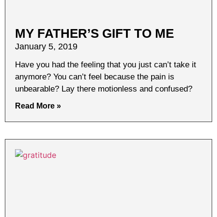
MY FATHER’S GIFT TO ME
January 5, 2019
Have you had the feeling that you just can’t take it
anymore? You can’t feel because the pain is
unbearable? Lay there motionless and confused?
Read More »