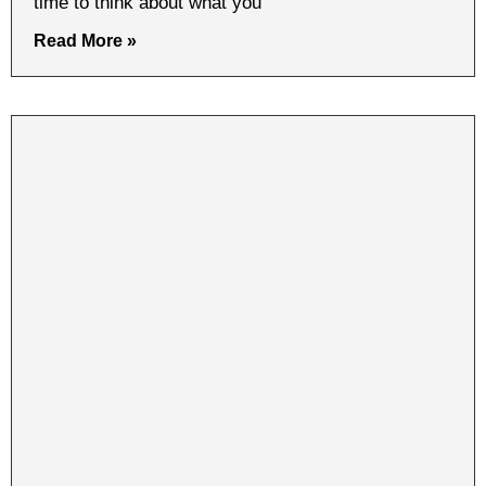
time to think about what you
Read More »