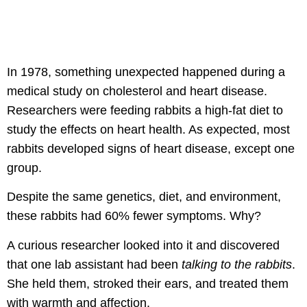
In 1978, something unexpected happened during a
medical study on cholesterol and heart disease.
Researchers were feeding rabbits a high-fat diet to
study the effects on heart health. As expected, most
rabbits developed signs of heart disease, except one
group.
Despite the same genetics, diet, and environment,
these rabbits had 60% fewer symptoms. Why?
A curious researcher looked into it and discovered
that one lab assistant had been
talking to the rabbits
.
She held them, stroked their ears, and treated them
with warmth and affection.