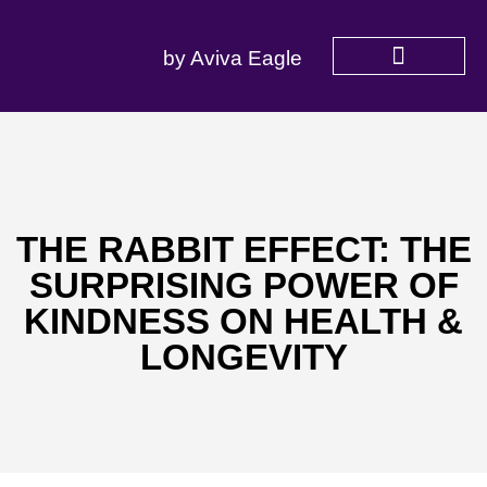
by Aviva Eagle
SERVICES OFFERED
THE RABBIT EFFECT: THE
SURPRISING POWER OF
KINDNESS ON HEALTH &
LONGEVITY