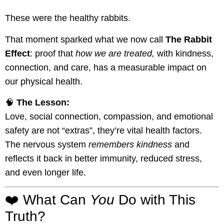
These were the healthy rabbits.
That moment sparked what we now call
The Rabbit
Effect
: proof that
how we are treated,
with kindness,
connection, and care, has a measurable impact on
our physical health.
🧠
The Lesson:
Love, social connection, compassion, and emotional
safety are not “extras”, they’re vital health factors.
The nervous system
remembers kindness
and
reflects it back in better immunity, reduced stress,
and even longer life.
❤️ What Can
You
Do with This
Truth?