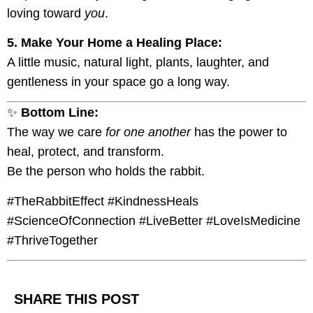
loving toward
you
.
5. Make Your Home a Healing Place:
A little music, natural light, plants, laughter, and
gentleness in your space go a long way.
✨
Bottom Line:
The way we care
for one another
has the power to
heal, protect, and transform.
Be the person who holds the rabbit.
#TheRabbitEffect #KindnessHeals
#ScienceOfConnection #LiveBetter #LoveIsMedicine
#ThriveTogether
SHARE THIS POST