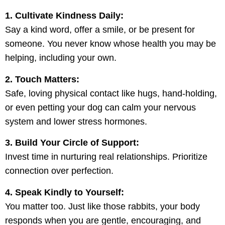
1. Cultivate Kindness Daily:
Say a kind word, offer a smile, or be present for
someone. You never know whose health you may be
helping, including your own.
2. Touch Matters:
Safe, loving physical contact like hugs, hand-holding,
or even petting your dog can calm your nervous
system and lower stress hormones.
3. Build Your Circle of Support:
Invest time in nurturing real relationships. Prioritize
connection over perfection.
4. Speak Kindly to Yourself:
You matter too. Just like those rabbits, your body
responds when you are gentle, encouraging, and