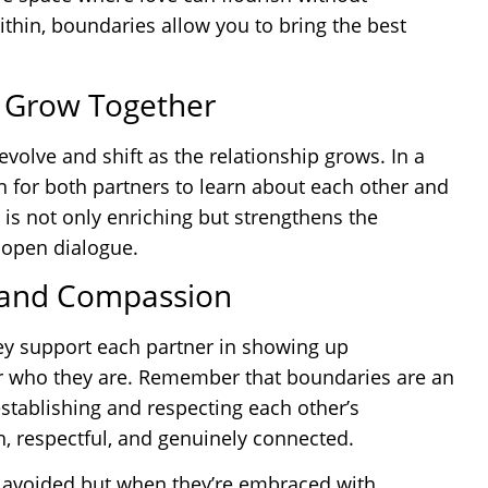
within, boundaries allow you to bring the best
o Grow Together
evolve and shift as the relationship grows. In a
n for both partners to learn about each other and
 is not only enriching but strengthens the
 open dialogue.
 and Compassion
hey support each partner in showing up
for who they are. Remember that boundaries are an
 establishing and respecting each other’s
ch, respectful, and genuinely connected.
e avoided but when they’re embraced with