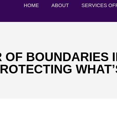
HOME
ABOUT
SERVICES OF
 OF BOUNDARIES I
PROTECTING WHAT’