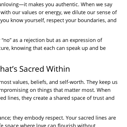
 unloving—it makes you authentic. When we say
n with our values or energy, we dilute our sense of
 you know yourself, respect your boundaries, and
w “no” as a rejection but as an expression of
ecure, knowing that each can speak up and be
hat’s Sacred Within
most values, beliefs, and self-worth. They keep us
compromising on things that matter most. When
d lines, they create a shared space of trust and
tance; they embody respect. Your sacred lines are
afe space where love can flourish without