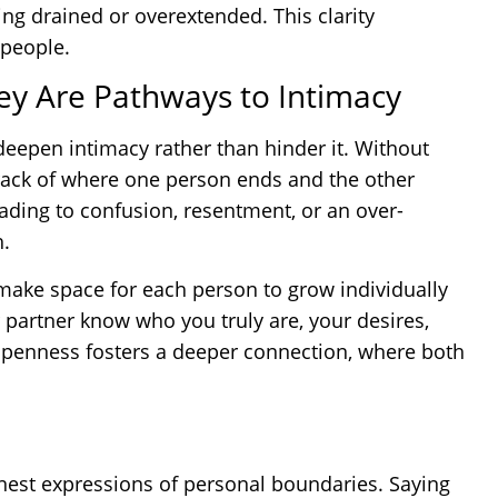
ing drained or overextended. This clarity
 people.
ey Are Pathways to Intimacy
deepen intimacy rather than hinder it. Without
rack of where one person ends and the other
leading to confusion, resentment, or an over-
h.
make space for each person to grow individually
 partner know who you truly are, your desires,
openness fosters a deeper connection, where both
onest expressions of personal boundaries. Saying