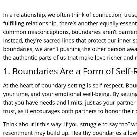
In a relationship, we often think of connection, trust
fulfilling relationship, there’s another equally esse
common misconceptions, boundaries aren’t barriers 
Instead, they’re sacred lines that protect our inne
boundaries, we aren’t pushing the other person awa
the authentic parts of us that make love richer and
1. Boundaries Are a Form of Self-
At the heart of boundary-setting is self-respect. B
your time, and your emotional well-being. By setting
that you have needs and limits, just as your partne
trust, as it encourages both partners to honor thei
Think about it this way: if you struggle to say “no” 
resentment may build up. Healthy boundaries allow