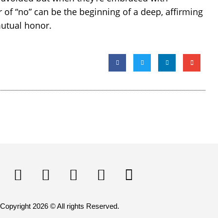
of “no” can be the beginning of a deep, affirming
mutual honor.
Copyright 2026 © All rights Reserved.