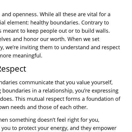
, and openness. While all these are vital for a
ntial element: healthy boundaries. Contrary to
meant to keep people out or to build walls.
r selves and honor our worth. When we set
y, we’re inviting them to understand and respect
 more meaningful.
Respect
oundaries communicate that you value yourself,
 boundaries in a relationship, you’re expressing
r does. This mutual respect forms a foundation of
r own needs and those of each other.
when something doesn’t feel right for you,
 you to protect your energy, and they empower