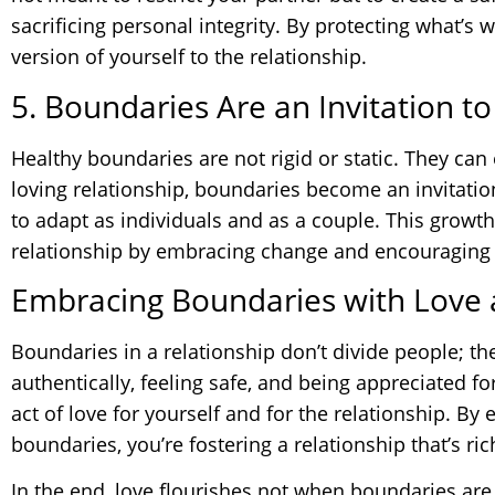
sacrificing personal integrity. By protecting what’s 
version of yourself to the relationship.
5. Boundaries Are an Invitation t
Healthy boundaries are not rigid or static. They can 
loving relationship, boundaries become an invitatio
to adapt as individuals and as a couple. This growth
relationship by embracing change and encouraging
Embracing Boundaries with Love
Boundaries in a relationship don’t divide people; t
authentically, feeling safe, and being appreciated 
act of love for yourself and for the relationship. By
boundaries, you’re fostering a relationship that’s ri
In the end, love flourishes not when boundaries ar