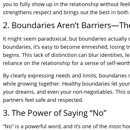
you to fully show up in the relationship without feel
strengthens respect and brings out the best in both
2. Boundaries Aren’t Barriers—Th
It might seem paradoxical, but boundaries actually 
boundaries, it’s easy to become enmeshed, losing t
begins. This lack of distinction can blur identities, 
reliance on the relationship for a sense of self-wort
By clearly expressing needs and limits, boundaries 
while growing together. Healthy boundaries let your
your dreams, and even your non-negotiables. This 
partners feel safe and respected.
3. The Power of Saying “No”
“No” is a powerful word, and it’s one of the most h