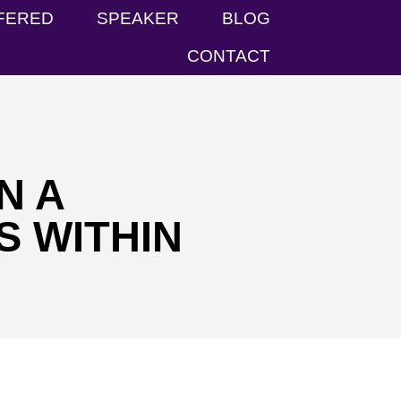
FERED
SPEAKER
BLOG
CONTACT
N A
S WITHIN