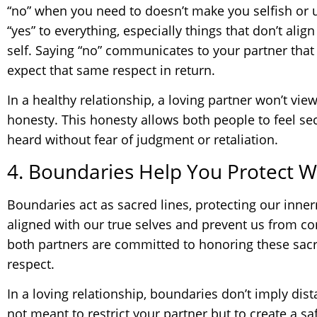
“no” when you need to doesn’t make you selfish or
“yes” to everything, especially things that don’t alig
self. Saying “no” communicates to your partner that
expect that same respect in return.
In a healthy relationship, a loving partner won’t vie
honesty. This honesty allows both people to feel s
heard without fear of judgment or retaliation.
4. Boundaries Help You Protect W
Boundaries act as sacred lines, protecting our inner
aligned with our true selves and prevent us from 
both partners are committed to honoring these sacre
respect.
In a loving relationship, boundaries don’t imply dis
not meant to restrict your partner but to create a s