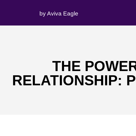
by Aviva Eagle
THE POWER
RELATIONSHIP: 