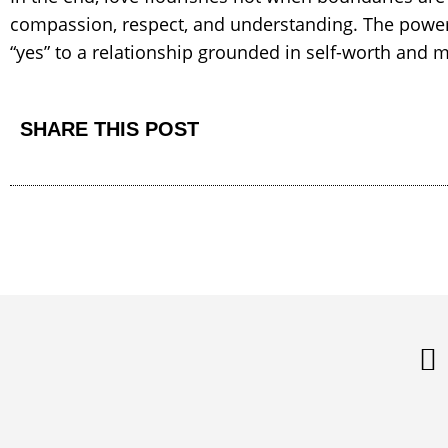
compassion, respect, and understanding. The power 
“yes” to a relationship grounded in self-worth and 
SHARE THIS POST